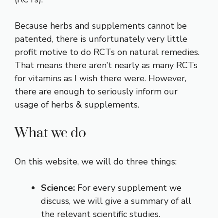
Because herbs and supplements cannot be
patented, there is unfortunately very little
profit motive to do RCTs on natural remedies.
That means there aren’t nearly as many RCTs
for vitamins as I wish there were. However,
there are enough to seriously inform our
usage of herbs & supplements.
What we do
On this website, we will do three things:
Science:
For every supplement we
discuss, we will give a summary of all
the relevant scientific studies.