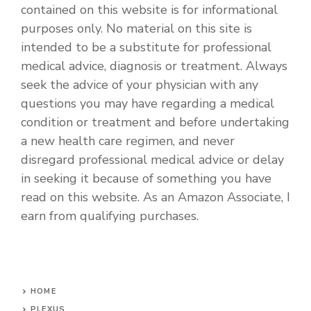
contained on this website is for informational
purposes only. No material on this site is
intended to be a substitute for professional
medical advice, diagnosis or treatment. Always
seek the advice of your physician with any
questions you may have regarding a medical
condition or treatment and before undertaking
a new health care regimen, and never
disregard professional medical advice or delay
in seeking it because of something you have
read on this website. As an Amazon Associate, I
earn from qualifying purchases.
HOME
PLEXUS