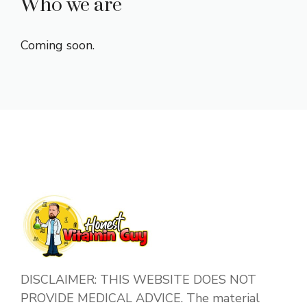
Who we are
Coming soon.
DISCLAIMER: THIS WEBSITE DOES NOT
PROVIDE MEDICAL ADVICE. The material