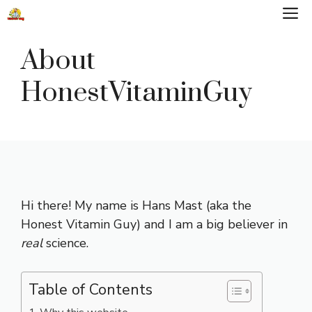
Skip
M
to
content
About
HonestVitaminGuy
Hi there! My name is Hans Mast (aka the
Honest Vitamin Guy) and I am a big believer in
real
science.
Table of Contents