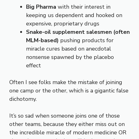
Big Pharma
with their interest in
keeping us dependent and hooked on
expensive, proprietary drugs
Snake-oil supplement salesmen (often
MLM-based)
pushing products for
miracle cures based on anecdotal
nonsense spawned by the placebo
effect
Often I see folks make the mistake of joining
one camp or the other, which is a gigantic false
dichotomy.
It’s so sad when someone joins one of those
other teams, because they either miss out on
the incredible miracle of modern medicine OR