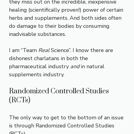
they miss out on the incredible, inexpensive
healing (scientifically proven!) power of certain
herbs and supplements. And both sides often
do damage to their bodies by consuming
inadvisable substances.
I am “Team
Real
Science”. I know there are
dishonest charlatans in both the
pharmaceutical industry
and
in natural
supplements industry.
Randomized Controlled Studies
(RCTs)
The only way to get to the bottom of an issue
is through Randomized Controlled Studies
(RCTs).