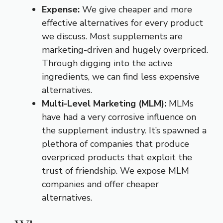
Expense:
We give cheaper and more
effective alternatives for every product
we discuss. Most supplements are
marketing-driven and hugely overpriced.
Through digging into the active
ingredients, we can find less expensive
alternatives.
Multi-Level Marketing (MLM):
MLMs
have had a very corrosive influence on
the supplement industry. It’s spawned a
plethora of companies that produce
overpriced products that exploit the
trust of friendship. We expose MLM
companies and offer cheaper
alternatives.