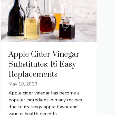
Apple Cider Vinegar
Substitutes: 16 Easy
Replacements
May 18, 2023
Apple cider vinegar has become a
popular ingredient in many recipes,
due to its tangy apple flavor and
various health benefits. ...