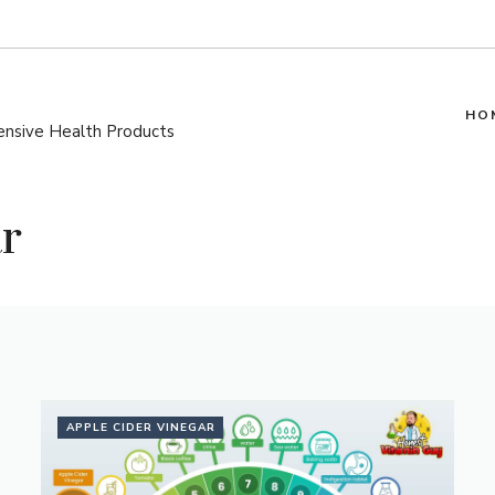
HO
pensive Health Products
r
APPLE CIDER VINEGAR