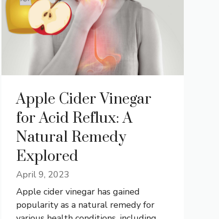
Apple Cider Vinegar
for Acid Reflux: A
Natural Remedy
Explored
April 9, 2023
Apple cider vinegar has gained
popularity as a natural remedy for
various health conditions, including