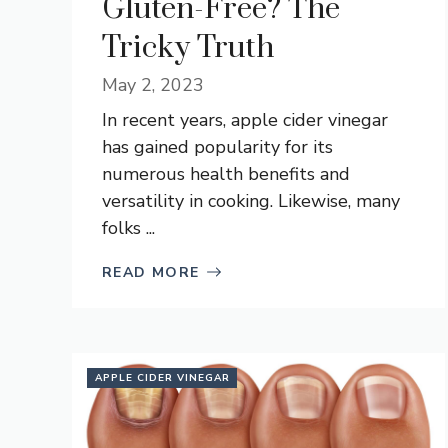
Gluten-Free? The
Tricky Truth
May 2, 2023
In recent years, apple cider vinegar
has gained popularity for its
numerous health benefits and
versatility in cooking. Likewise, many
folks ...
READ MORE
APPLE CIDER VINEGAR