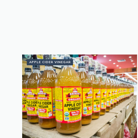
APPLE CIDER VINEGAR