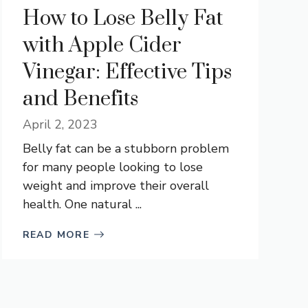
How to Lose Belly Fat
with Apple Cider
Vinegar: Effective Tips
and Benefits
April 2, 2023
Belly fat can be a stubborn problem
for many people looking to lose
weight and improve their overall
health. One natural ...
READ MORE