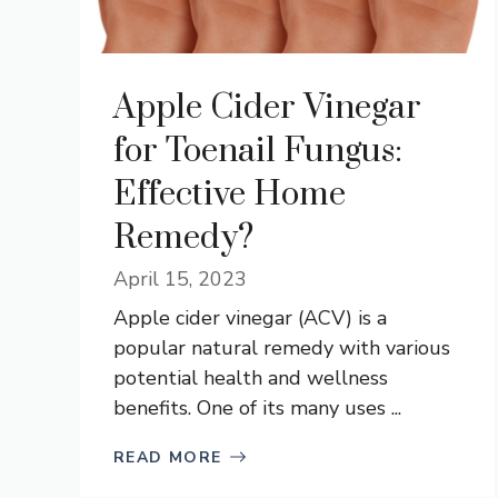
Apple Cider Vinegar
for Toenail Fungus:
Effective Home
Remedy?
April 15, 2023
Apple cider vinegar (ACV) is a
popular natural remedy with various
potential health and wellness
benefits. One of its many uses ...
READ MORE