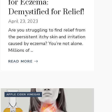
for Eczema:
Demystified for Relief!
April 23, 2023
Are you struggling to find relief from
the persistent itchy skin and irritation
caused by eczema? You’re not alone.
Millions of ...
READ MORE
APPLE CIDER VINEGAR