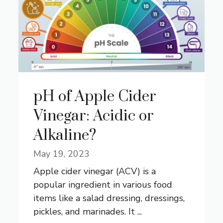
pH of Apple Cider
Vinegar: Acidic or
Alkaline?
May 19, 2023
Apple cider vinegar (ACV) is a
popular ingredient in various food
items like a salad dressing, dressings,
pickles, and marinades. It ...