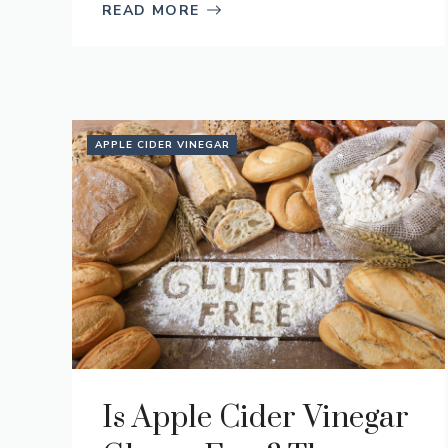
READ MORE
APPLE CIDER VINEGAR
Is Apple Cider Vinegar