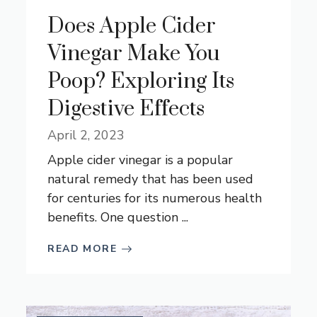
Does Apple Cider
Vinegar Make You
Poop? Exploring Its
Digestive Effects
April 2, 2023
Apple cider vinegar is a popular
natural remedy that has been used
for centuries for its numerous health
benefits. One question ...
READ MORE