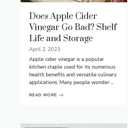
Does Apple Cider
Vinegar Go Bad? Shelf
Life and Storage
April 2, 2023
Apple cider vinegar is a popular
kitchen staple used for its numerous
health benefits and versatile culinary
applications. Many people wonder ...
READ MORE