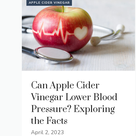
APPLE CIDER VINEGAR
Can Apple Cider
Vinegar Lower Blood
Pressure? Exploring
the Facts
April 2, 2023