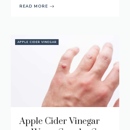
READ MORE
APPLE CIDER VINEGAR
Apple Cider Vinegar