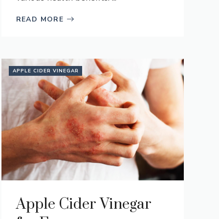
READ MORE
APPLE CIDER VINEGAR
Apple Cider Vinegar