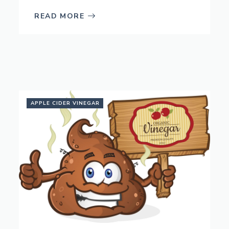
READ MORE
APPLE CIDER VINEGAR