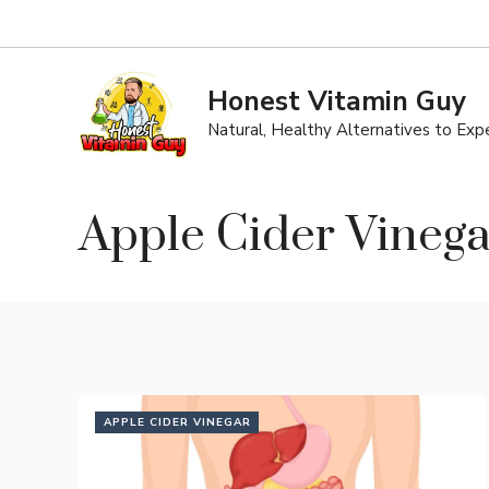
Skip
to
content
Honest Vitamin Guy
Natural, Healthy Alternatives to Ex
Apple Cider Vinega
APPLE CIDER VINEGAR