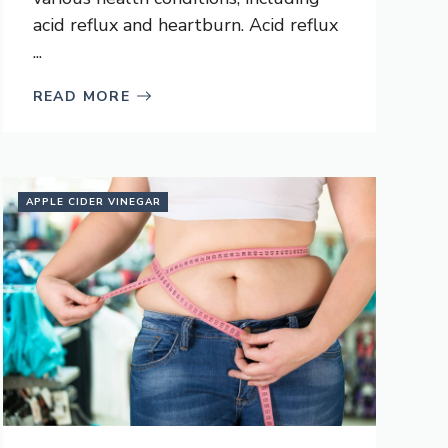
acid reflux and heartburn. Acid reflux
...
READ MORE
APPLE CIDER VINEGAR