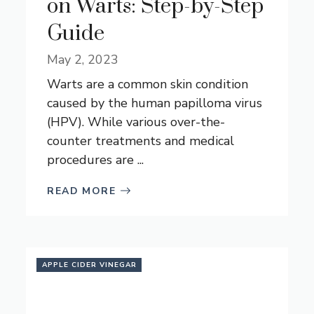
on Warts: Step-by-Step
Guide
May 2, 2023
Warts are a common skin condition
caused by the human papilloma virus
(HPV). While various over-the-
counter treatments and medical
procedures are ...
READ MORE
APPLE CIDER VINEGAR