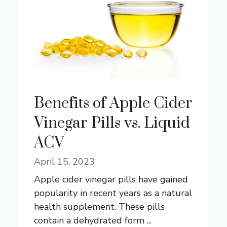
Benefits of Apple Cider
Vinegar Pills vs. Liquid
ACV
April 15, 2023
Apple cider vinegar pills have gained
popularity in recent years as a natural
health supplement. These pills
contain a dehydrated form ...