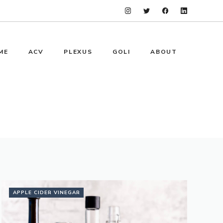
ME
ACV
PLEXUS
GOLI
ABOUT
APPLE CIDER VINEGAR