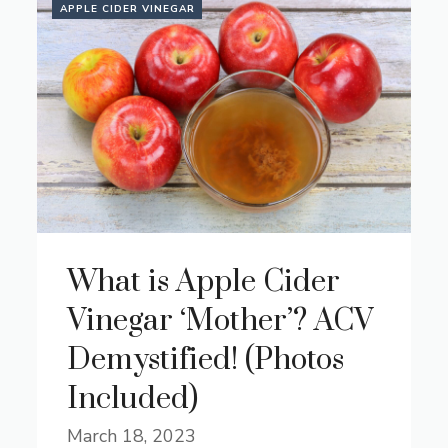
APPLE CIDER VINEGAR
What is Apple Cider
Vinegar ‘Mother’? ACV
Demystified! (Photos
Included)
March 18, 2023