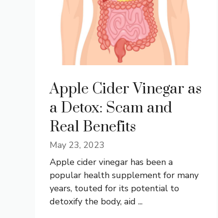
Apple Cider Vinegar as
a Detox: Scam and
Real Benefits
May 23, 2023
Apple cider vinegar has been a
popular health supplement for many
years, touted for its potential to
detoxify the body, aid ...