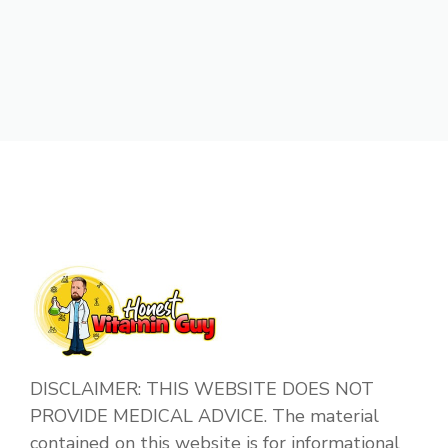
DISCLAIMER: THIS WEBSITE DOES NOT
PROVIDE MEDICAL ADVICE. The material
contained on this website is for informational