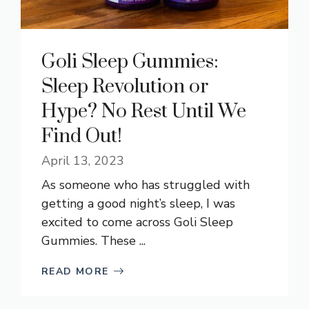
Goli Sleep Gummies:
Sleep Revolution or
Hype? No Rest Until We
Find Out!
April 13, 2023
As someone who has struggled with
getting a good night’s sleep, I was
excited to come across Goli Sleep
Gummies. These ...
READ MORE