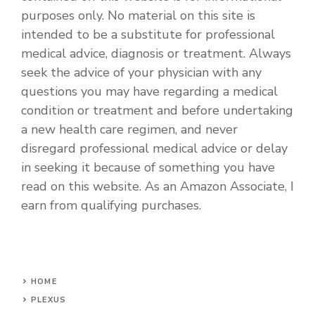
purposes only. No material on this site is
intended to be a substitute for professional
medical advice, diagnosis or treatment. Always
seek the advice of your physician with any
questions you may have regarding a medical
condition or treatment and before undertaking
a new health care regimen, and never
disregard professional medical advice or delay
in seeking it because of something you have
read on this website. As an Amazon Associate, I
earn from qualifying purchases.
HOME
PLEXUS