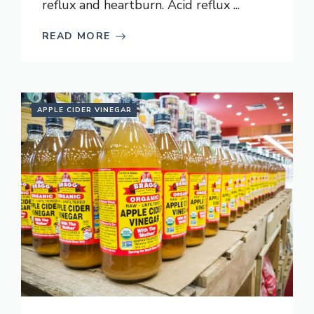
reflux and heartburn. Acid reflux ...
READ MORE
APPLE CIDER VINEGAR