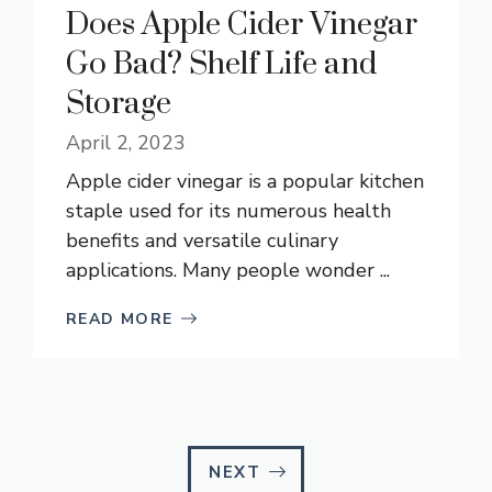
Does Apple Cider Vinegar
Go Bad? Shelf Life and
Storage
April 2, 2023
Apple cider vinegar is a popular kitchen
staple used for its numerous health
benefits and versatile culinary
applications. Many people wonder ...
READ MORE
NEXT