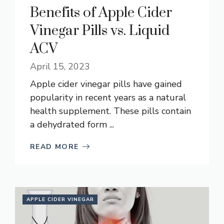
Benefits of Apple Cider
Vinegar Pills vs. Liquid
ACV
April 15, 2023
Apple cider vinegar pills have gained
popularity in recent years as a natural
health supplement. These pills contain
a dehydrated form ...
READ MORE
APPLE CIDER VINEGAR