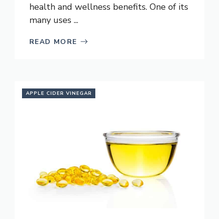
health and wellness benefits. One of its
many uses ...
READ MORE
APPLE CIDER VINEGAR