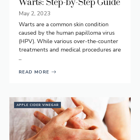
Warts: Step-by-Step Guide
May 2, 2023
Warts are a common skin condition
caused by the human papilloma virus
(HPV). While various over-the-counter
treatments and medical procedures are
...
READ MORE
APPLE CIDER VINEGAR