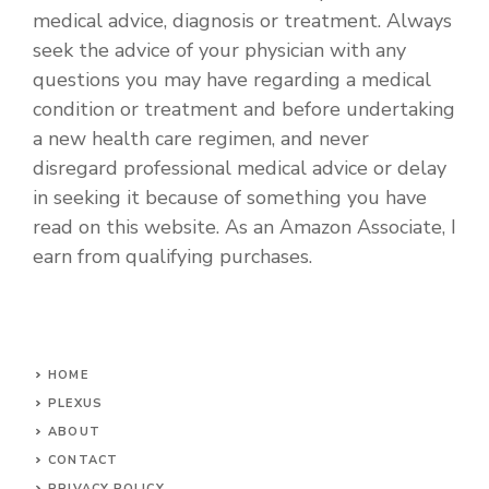
medical advice, diagnosis or treatment. Always
seek the advice of your physician with any
questions you may have regarding a medical
condition or treatment and before undertaking
a new health care regimen, and never
disregard professional medical advice or delay
in seeking it because of something you have
read on this website. As an Amazon Associate, I
earn from qualifying purchases.
HOME
PLEXUS
ABOUT
CONTACT
PRIVACY POLICY