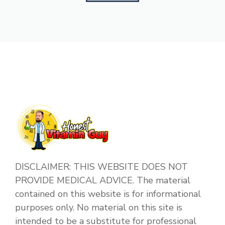
DISCLAIMER: THIS WEBSITE DOES NOT
PROVIDE MEDICAL ADVICE. The material
contained on this website is for informational
purposes only. No material on this site is
intended to be a substitute for professional