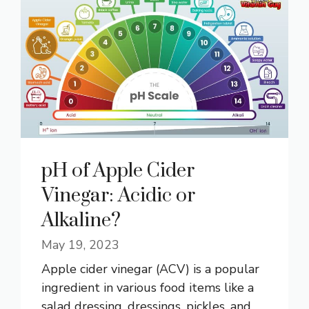
pH of Apple Cider
Vinegar: Acidic or
Alkaline?
May 19, 2023
Apple cider vinegar (ACV) is a popular
ingredient in various food items like a
salad dressing, dressings, pickles, and