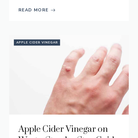
READ MORE
APPLE CIDER VINEGAR
Apple Cider Vinegar on