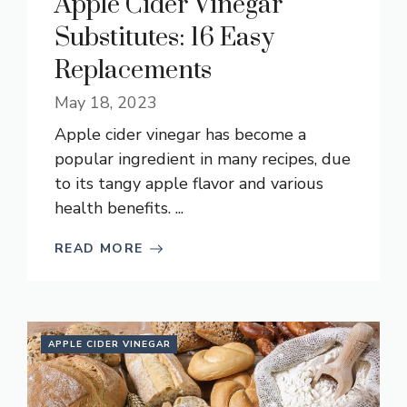
Apple Cider Vinegar
Substitutes: 16 Easy
Replacements
May 18, 2023
Apple cider vinegar has become a
popular ingredient in many recipes, due
to its tangy apple flavor and various
health benefits. ...
READ MORE
APPLE CIDER VINEGAR