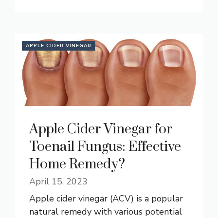
APPLE CIDER VINEGAR
Apple Cider Vinegar for
Toenail Fungus: Effective
Home Remedy?
April 15, 2023
Apple cider vinegar (ACV) is a popular
natural remedy with various potential