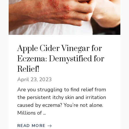
Apple Cider Vinegar for
Eczema: Demystified for
Relief!
April 23, 2023
Are you struggling to find relief from
the persistent itchy skin and irritation
caused by eczema? You’re not alone.
Millions of ...
READ MORE