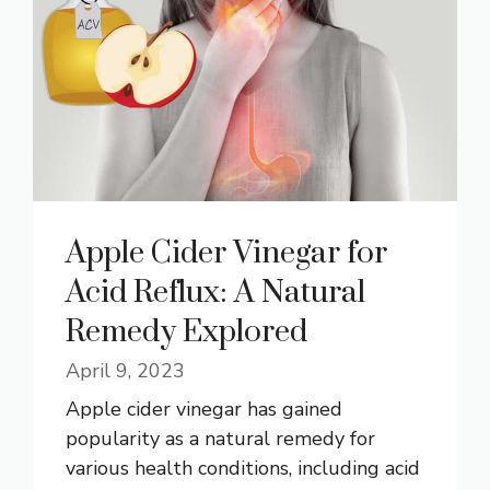
Apple Cider Vinegar for
Acid Reflux: A Natural
Remedy Explored
April 9, 2023
Apple cider vinegar has gained
popularity as a natural remedy for
various health conditions, including acid