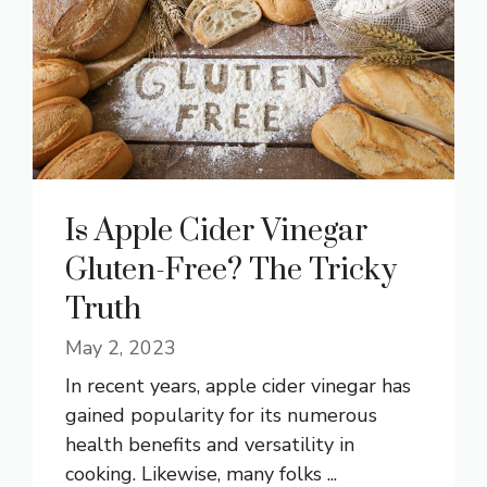
Is Apple Cider Vinegar
Gluten-Free? The Tricky
Truth
May 2, 2023
In recent years, apple cider vinegar has
gained popularity for its numerous
health benefits and versatility in
cooking. Likewise, many folks ...