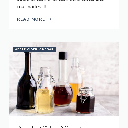
marinades. It ...
READ MORE
APPLE CIDER VINEGAR