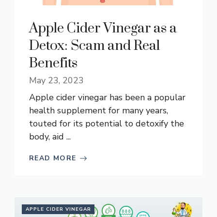
Apple Cider Vinegar as a
Detox: Scam and Real
Benefits
May 23, 2023
Apple cider vinegar has been a popular
health supplement for many years,
touted for its potential to detoxify the
body, aid ...
READ MORE
APPLE CIDER VINEGAR